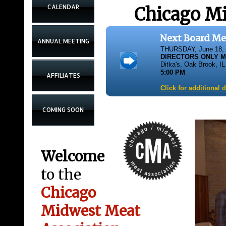
CALENDAR
Chicago Mi
Next Board Me
ANNUAL MEETING
THURSDAY, June 18,
DIRECTORS ONLY 
Ditka's, Oak Brook, IL
5:00 PM
AFFILIATES
Click for additional 
COMING SOON
Welcome
to the
Chicago
Midwest Meat