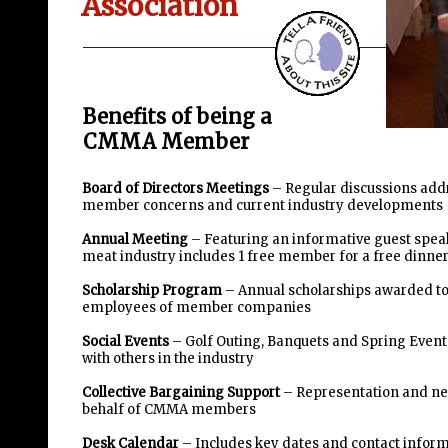
Association
Benefits of being a
CMMA Member
Board of Directors Meetings
– Regular discussions add
member concerns and current industry developments
Annual Meeting
– Featuring an informative guest spea
meat industry includes 1 free member for a free dinne
Scholarship Program
– Annual scholarships awarded to
employees of member companies
Social Events
– Golf Outing, Banquets and Spring Event
with others in the industry
Collective Bargaining Support
– Representation and ne
behalf of CMMA members
Desk Calendar
– Includes key dates and contact informa