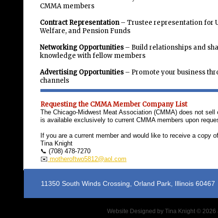
CMMA members
Contract Representation
– Trustee representation for 
Welfare, and Pension Funds
Networking Opportunities
– Build relationships and sh
knowledge with fellow members
Advertising Opportunities
– Promote your business t
channels
Requesting the CMMA Member Company List
The Chicago-Midwest Meat Association (CMMA) does not sell or 
is available exclusively to current CMMA members upon reques
If you are a current member and would like to receive a copy 
Tina Knight
📞 (708) 478-7270
✉️
motheroftwo5812@aol.com
11350 South Winds Crossing, Orland P
Website Designed
by Tina Knight © 202