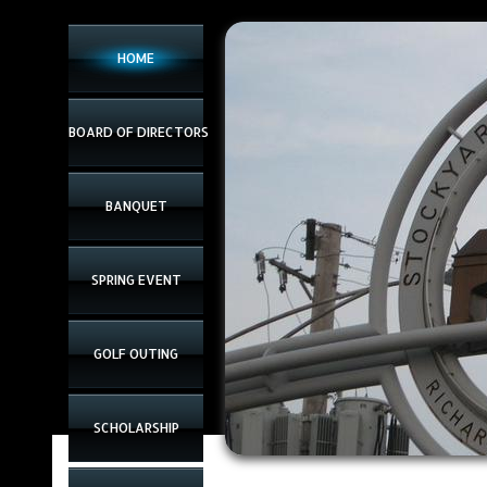
www.chicagomidwestmeatasso.com
HOME
BOARD OF DIRECTORS
BANQUET
SPRING EVENT
GOLF OUTING
SCHOLARSHIP