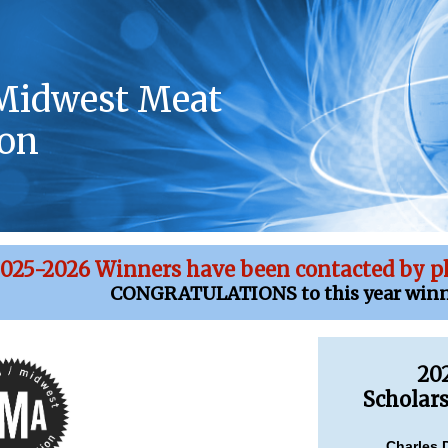
Midwest Meat
ion
025-2026 Winners have been contacted by p
CONGRATULATIONS to this year winn
20
Scholar
Charles 