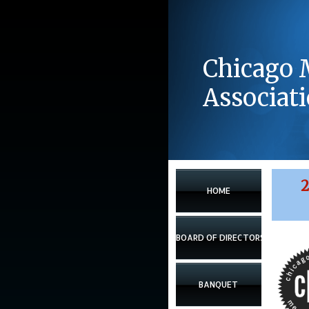
Chicago 
Associat
2
HOME
BOARD OF DIRECTORS
BANQUET