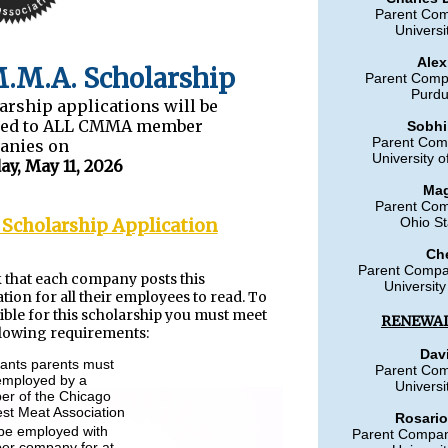
Parent Co
Universi
Alex
.M.A. Scholarship
Parent Comp
Purdu
arship applications will be
led to ALL CMMA member
Sobhi
Parent Com
anies on
University o
y, May 11, 2026
Mag
Parent Co
 Scholarship Application
Ohio St
Ch
Parent Compa
 that each company posts this
University
ation for all their employees to read. To
gible for this scholarship you must meet
RENEWAL
llowing requirements:
Dav
cants parents must
Parent Co
employed by a
Universi
r of the Chicago
st Meat Association
Rosario
be employed with
Parent Company
r company for at