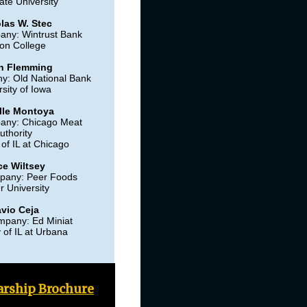
ate University
las W. Stec
any: Wintrust Bank
on College
n Flemming
y: Old National Bank
sity of Iowa
lle Montoya
any: Chicago Meat
uthority
 of IL at Chicago
ce Wiltsey
pany: Peer Foods
r University
avio Ceja
mpany: Ed Miniat
y of IL at Urbana
arship Brochure