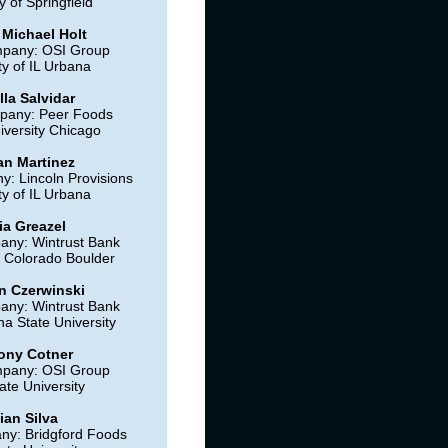
y of Springfield
 Michael Holt
mpany: OSI Group
ty of IL Urbana
lla Salvidar
pany: Peer Foods
iversity Chicago
n Martinez
: Lincoln Provisions
ty of IL Urbana
ia Greazel
any: Wintrust Bank
f Colorado Boulder
 Czerwinski
any: Wintrust Bank
na State University
ony Cotner
mpany: OSI Group
ate University
ian Silva
ny: Bridgford Foods