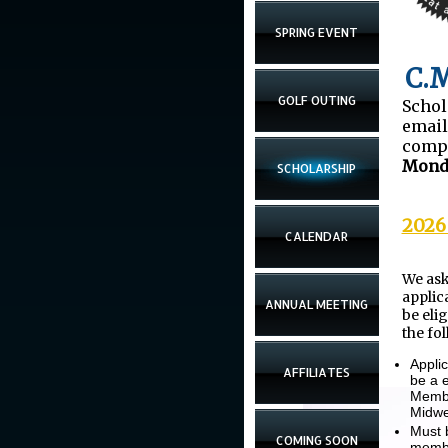
SPRING EVENT
C.M
GOLF OUTING
Schol
emai
comp
Monda
SCHOLARSHIP
2026
CALENDAR
We ask
applic
ANNUAL MEETING
be eli
the fo
Appli
AFFILIATES
be a 
Membe
Midwe
Must 
COMING SOON
membe