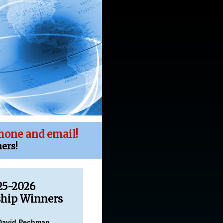
hone and email!
ers!
25-2026
ship Winners
David Pechman