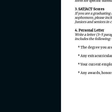
form for specific submi
3. SAT/ACT Scores
If you are a graduating
sophomore, please inclu
Juniors and seniors in 
4. Personal Letter
Write a letter (3–5 par
includes the following:
* The degree you are
* Any extracurricular 
* Your current employ
* Any awards, honors,