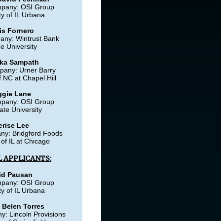
mpany: OSI Group
ty of IL Urbana
is Fornero
any: Wintrust Bank
e University
ka Sampath
pany: Urner Barry
f NC at Chapel Hill
gie Lane
mpany: OSI Group
ate University
erise Lee
ny: Bridgford Foods
 of IL at Chicago
 APPLICANTS:
id Pausan
mpany: OSI Group
ty of IL Urbana
 Belen Torres
: Lincoln Provisions