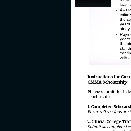
least
Award 
initia
the sa
years
study
Payme
years
the s
stand
conti
with 
Instructions for Curr
CMMA Scholarship:
Please submit the foll
scholarship:
1. Completed Scholars
Ensure all sections are 
2. Official College Tra
Submit all completed co