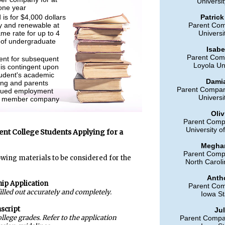
Universit
 one year
is for $4,000 dollars
Patrick
lly and renewable at
Parent Co
me rate for up to 4
Universi
 of undergraduate
Isabe
Parent Com
nt for subsequent
Loyola Un
 is contingent upon
tudent's academic
Damia
ing and parents
Parent Company
nued employment
Universi
a member company
Oliv
Parent Comp
University o
ent College Students Applying for a
Meghan
Parent Comp
owing materials to be considered for the
North Caroli
Anth
hip Application
Parent Co
filled out accurately and completely.
Iowa St
nscript
Jul
llege grades. Refer to the application
Parent Compa