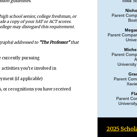
ssion guidelines.
Iowa St
Nicho
Parent Comp
 high school senior, college freshman, or
Bost
de a copy of your SAT or ACT scores.
college may disregard this requirement.
Mega
Parent Compan
Univer
agraphs) addressed to
"The Professor"
that
Miche
Parent Comp
 currently pursuing
A
University
activities you’re involved in
Gra
ment (if applicable)
Parent Com
Xavie
 or recognitions you have received
Fl
Parent Co
Universit
2025 Schol